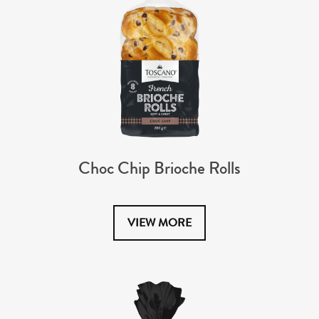
Choc Chip Brioche Rolls
VIEW MORE