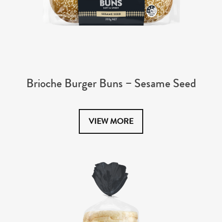
Brioche Burger Buns – Sesame Seed
VIEW MORE