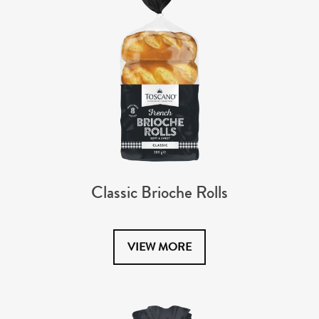
Classic Brioche Rolls
VIEW MORE