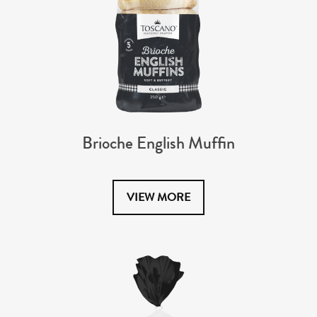
Brioche English Muffin
VIEW MORE