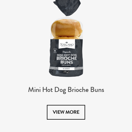
Mini Hot Dog Brioche Buns
VIEW MORE