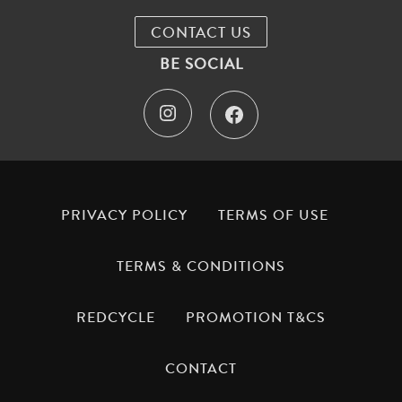
CONTACT US
BE SOCIAL
I
F
n
a
s
c
t
e
PRIVACY POLICY
TERMS OF USE
a
b
TERMS & CONDITIONS
g
o
REDCYCLE
PROMOTION T&CS
r
o
a
k
CONTACT