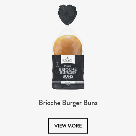
Brioche Burger Buns
VIEW MORE