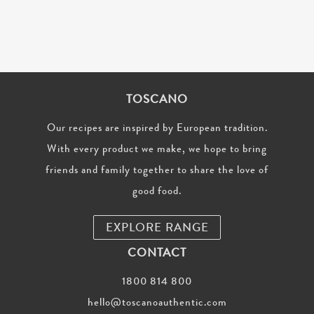
TOSCANO
Our recipes are inspired by European tradition.
With every product we make, we hope to bring
friends and family together to share the love of
good food.
EXPLORE RANGE
CONTACT
1800 814 800
hello@toscanoauthentic.com