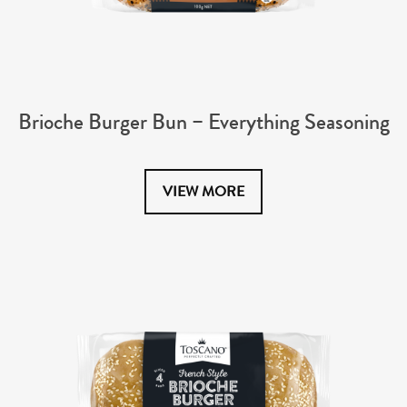
Brioche Burger Bun – Everything Seasoning
VIEW MORE