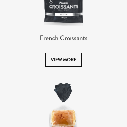
French Croissants
VIEW MORE