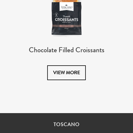
Chocolate Filled Croissants
VIEW MORE
TOSCANO