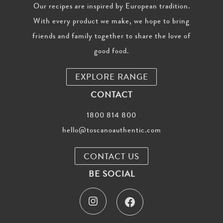
Our recipes are inspired by European tradition.
With every product we make, we hope to bring
friends and family together to share the love of
good food.
EXPLORE RANGE
CONTACT
1800 814 800
hello@toscanoauthentic.com
CONTACT US
BE SOCIAL
I
F
n
a