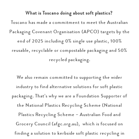
What is Toscano doing about soft plastics?
Toscano has made a commitment to meet the Australian
Packaging Covenant Organisation (APCO) targets by the
end of 2025 including 0% single use plastic, 100%
reusable, recyclable or compostable packaging and 50%
recycled packaging.
We also remain committed to supporting the wider
industry to find alternative solutions for soft plastic
packaging. That’s why we are a Foundation Supporter of
the National Plastics Recycling Scheme (National
Plastics Recycling Scheme – Australian Food and
Grocery Council (afgc.org.au), which is focused on
finding a solution to kerbside soft plastic recycling in