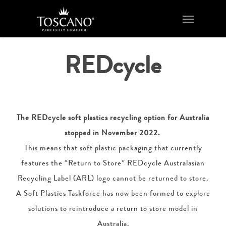
Skip
Menu
to
main
content
REDcycle
The REDcycle soft plastics recycling option for Australia
stopped in November 2022.
This means that soft plastic packaging that currently
features the “Return to Store” REDcycle Australasian
Recycling Label (ARL) logo cannot be returned to store.
A Soft Plastics Taskforce has now been formed to explore
solutions to reintroduce a return to store model in
Australia.