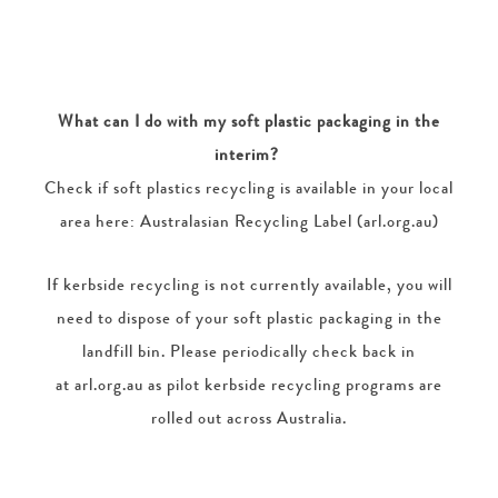
What can I do with my soft plastic packaging in the
interim?
Check if soft plastics recycling is available in your local
area here: Australasian Recycling Label (arl.org.au)
If kerbside recycling is not currently available, you will
need to dispose of your soft plastic packaging in the
landfill bin. Please periodically check back in
at arl.org.au as pilot kerbside recycling programs are
rolled out across Australia.