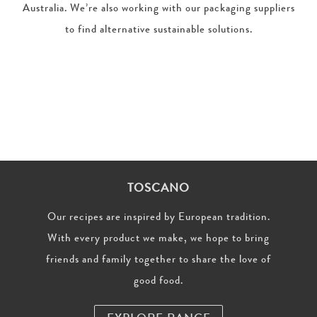
Australia. We’re also working with our packaging suppliers
to find alternative sustainable solutions.
TOSCANO
Our recipes are inspired by European tradition.
With every product we make, we hope to bring
friends and family together to share the love of
good food.