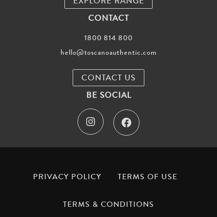
EXPLORE RANGE
CONTACT
1800 814 800
hello@toscanoauthentic.com
CONTACT US
BE SOCIAL
I
F
n
a
s
c
t
e
PRIVACY POLICY
TERMS OF USE
a
b
TERMS & CONDITIONS