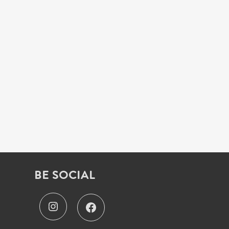
BE SOCIAL
I
F
n
a