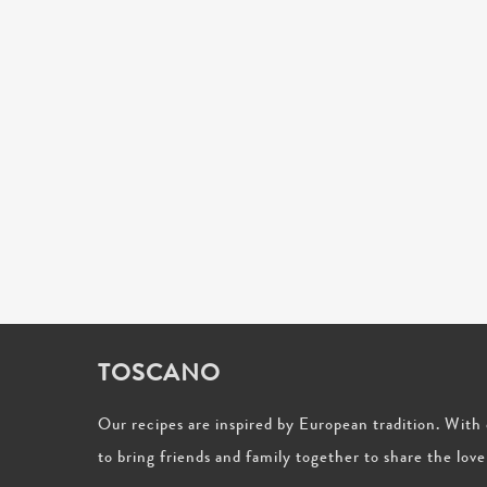
TOSCANO
Our recipes are inspired by European tradition. Wit
to bring friends and family together to share the love