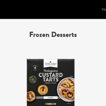
H
Frozen Desserts