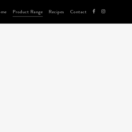
ome
Product Range
Recipes
Contact