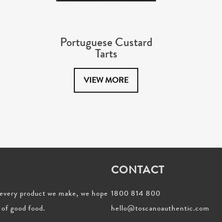
Portuguese Custard
Tarts
VIEW MORE
CONTACT
h every product we make, we hope
1800 814 800
 of good food.
hello@toscanoauthentic.com