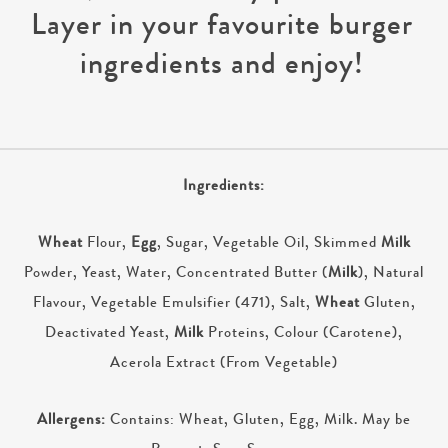
Layer in your favourite burger
ingredients and enjoy!
Ingredients:
Wheat
Flour,
Egg
, Sugar, Vegetable Oil, Skimmed
Milk
Powder, Yeast, Water, Concentrated Butter (
Milk
), Natural
Flavour, Vegetable Emulsifier (471), Salt,
Wheat
Gluten,
Deactivated Yeast,
Milk
Proteins, Colour (Carotene),
Acerola Extract (From Vegetable)
Allergens:
Contains: Wheat, Gluten, Egg, Milk. May be