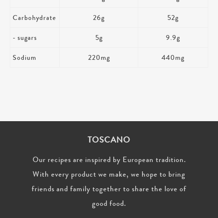
Carbohydrate
26g
52g
- sugars
5g
9.9g
Sodium
220mg
440mg
TOSCANO
Our recipes are inspired by European tradition.
With every product we make, we hope to bring
friends and family together to share the love of
good food.