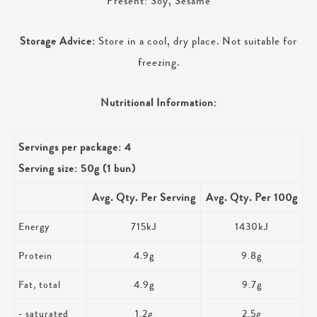
Present: Soy, Sesame
Storage Advice:
Store in a cool, dry place. Not suitable for
freezing.
Nutritional Information:
Servings per package: 4
Serving size: 50g (1 bun)
Avg. Qty. Per Serving
Avg. Qty. Per 100g
Energy
715kJ
1430kJ
Protein
4.9g
9.8g
Fat, total
4.9g
9.7g
- saturated
1.2g
2.5g