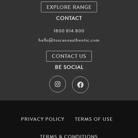
EXPLORE RANGE
CONTACT
1800 814 800
hello@toscanoauthentic.com
CONTACT US
BE SOCIAL
I
F
n
a
s
c
t
e
PRIVACY POLICY
TERMS OF USE
a
b
TERMS & CONDITIONS