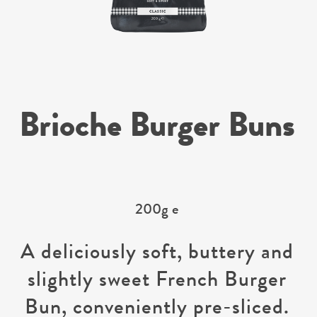
Brioche Burger Buns
200g e
A deliciously soft, buttery and
slightly sweet French Burger
Bun, conveniently pre-sliced.