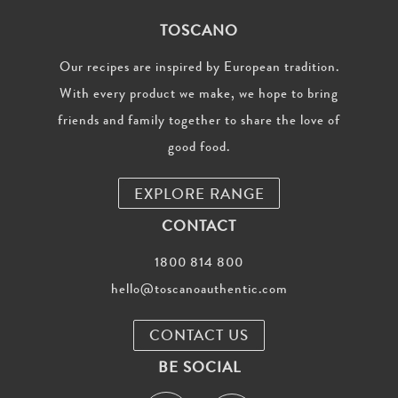
TOSCANO
Our recipes are inspired by European tradition.
With every product we make, we hope to bring
friends and family together to share the love of
good food.
EXPLORE RANGE
CONTACT
1800 814 800
hello@toscanoauthentic.com
CONTACT US
BE SOCIAL